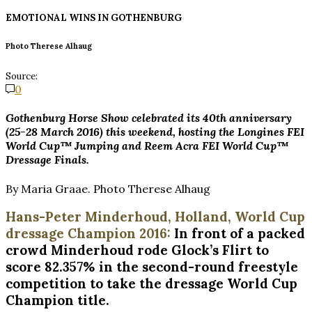
EMOTIONAL WINS IN
GOTHENBURG
Photo Therese Alhaug
Source:
0
Gothenburg Horse Show celebrated its 40th anniversary
(25-28 March 2016) this weekend, hosting the Longines FEI
World Cup™ Jumping and Reem Acra FEI World Cup™
Dressage Finals.
By Maria Graae. Photo Therese Alhaug
Hans-Peter Minderhoud, Holland, World Cup
dressage Champion 2016:
In front of a packed
crowd Minderhoud rode Glock’s Flirt to
score 82.357% in the second-round freestyle
competition to take the dressage World Cup
Champion title.