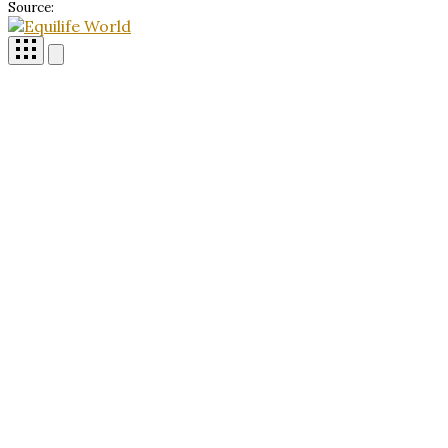
Source: