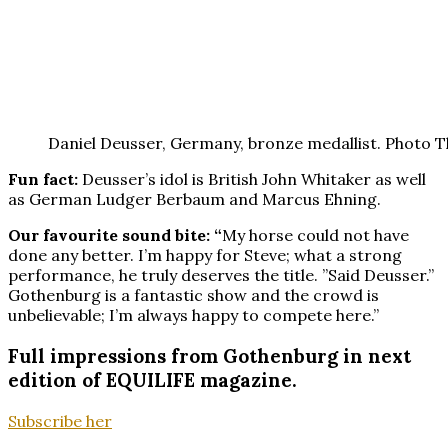
Daniel Deusser, Germany, bronze medallist. Photo 
Fun fact:
Deusser’s idol is British John Whitaker as well
as German Ludger Berbaum and Marcus Ehning.
Our favourite sound bite: “
My horse could not have
done any better. I’m happy for Steve; what a strong
performance, he truly deserves the title. ”Said Deusser.”
Gothenburg is a fantastic show and the crowd is
unbelievable; I’m always happy to compete here.”
Full impressions from Gothenburg in next
edition of EQUILIFE magazine.
Subscribe her