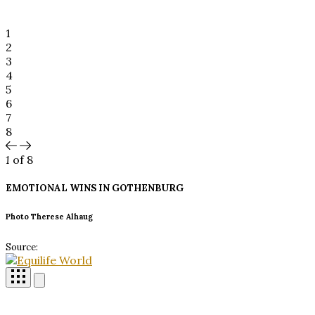
1
2
3
4
5
6
7
8
1
of 8
EMOTIONAL WINS IN
GOTHENBURG
Photo Therese Alhaug
Source: