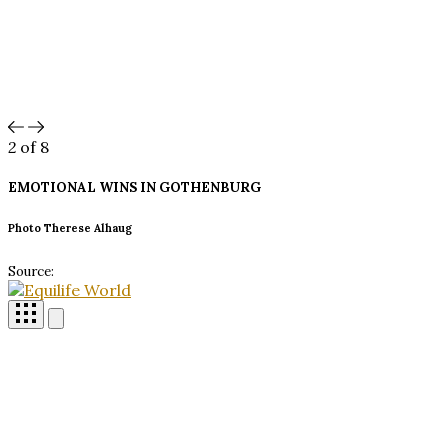
2
of 8
EMOTIONAL WINS IN
GOTHENBURG
Photo Therese Alhaug
Source: