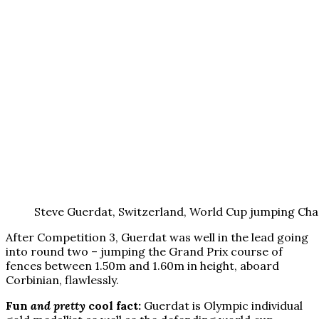
Steve Guerdat, Switzerland, World Cup jumping Ch
After Competition 3, Guerdat was well in the lead going
into round two – jumping the Grand Prix course of
fences between 1.50m and 1.60m in height, aboard
Corbinian, flawlessly.
Fun
and pretty
cool fact:
Guerdat is Olympic individual