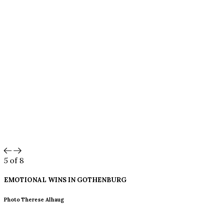
5
of 8
EMOTIONAL WINS IN
GOTHENBURG
Photo Therese Alhaug