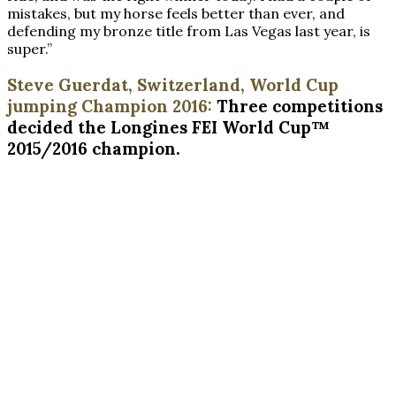
mistakes, but my horse feels better than ever, and
defending my bronze title from Las Vegas last year, is
super.”
Steve Guerdat, Switzerland, World Cup
jumping Champion 2016:
Three competitions
decided the Longines FEI World Cup™
2015/2016 champion.