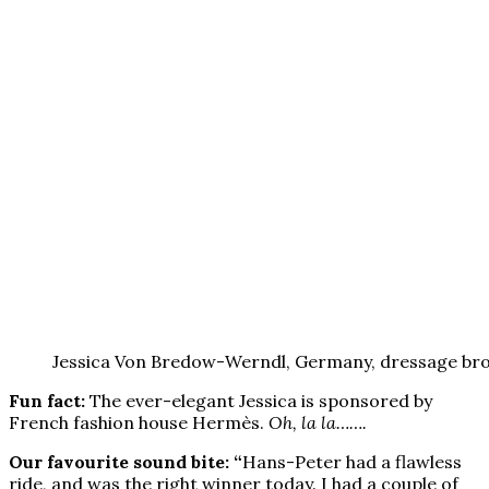
Jessica Von Bredow-Werndl, Germany, dressage bro
Fun fact:
The ever-elegant Jessica is sponsored by
French fashion house Hermès.
Oh, la la…….
Our favourite sound bite: “
Hans-Peter had a flawless
ride, and was the right winner today. I had a couple of