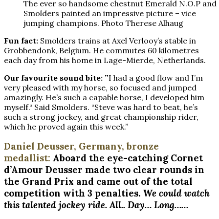
The ever so handsome chestnut Emerald N.O.P and
Smolders painted an impressive picture – vice
jumping champions. Photo Therese Alhaug
Fun fact:
Smolders trains at Axel Verlooy’s stable in
Grobbendonk, Belgium. He commutes 60 kilometres
each day from his home in Lage-Mierde, Netherlands.
Our favourite sound bite: ”
I had a good flow and I’m
very pleased with my horse, so focused and jumped
amazingly. He’s such a capable horse, I developed him
myself.“ Said Smolders. “Steve was hard to beat, he’s
such a strong jockey, and great championship rider,
which he proved again this week.”
Daniel Deusser, Germany, bronze
medallist:
Aboard the eye-catching Cornet
d’Amour Deusser made two clear rounds in
the Grand Prix and came out of the total
competition with 3 penalties.
We could watch
this talented jockey ride. All.. Day… Long……