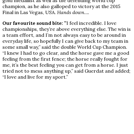
gold medallist as well as the defending world cup
champion, as he also galloped to victory at the 2015
Final in Las Vegas, USA.
Hands down….
Our favourite sound bite: ”
I feel incredible. I love
championships, they’re above everything else. The win is
a team effort, and I’m not always easy to be around in
everyday life, so hopefully I can give back to my team in
some small way,” said the double World Cup Champion.
“I knew I had to go clear, and the horse gave me a good
feeling from the first fence; the horse really fought for
me, it’s the best feeling you can get from a horse. I just
tried not to mess anything up,” said Guerdat and added;
“I love and live for my sport.”