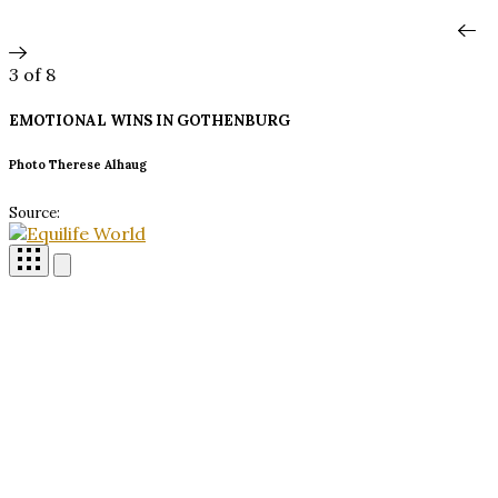
3
of 8
EMOTIONAL WINS IN
GOTHENBURG
Photo Therese Alhaug
Source: