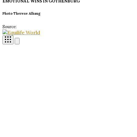
EMOTIONAL WINS IN
GOTHENBURG
Photo Therese Alhaug
Source: