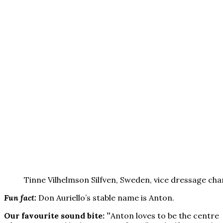
Tinne Vilhelmson Silfven, Sweden, vice dressage ch
Fun fact:
Don Auriello’s stable name is Anton.
Our favourite sound bite: ”
Anton loves to be the centre