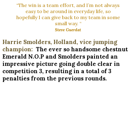
“The win is a team effort, and I’m not always
easy to be around in everyday life, so
hopefully I can give back to my team in some
small way. “
Steve Guerdat
Harrie Smolders, Holland, vice jumping
champion:
The ever so handsome chestnut
Emerald N.O.P and Smolders painted an
impressive picture going double clear in
competition 3, resulting in a total of 3
penalties from the previous rounds.