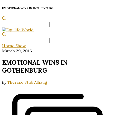
EMOTIONAL WINS IN
GOTHENBURG
Search
for:
Search
for:
Horse Show
March 29, 2016
EMOTIONAL WINS IN
GOTHENBURG
by
Therese Stub Alhaug