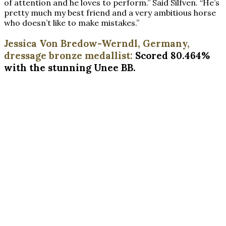
of attention and he loves to perform.” Said Silfven. “He’s
pretty much my best friend and a very ambitious horse
who doesn’t like to make mistakes.”
Jessica Von Bredow-Werndl, Germany,
dressage bronze medallist:
Scored 80.464%
with the stunning Unee BB.