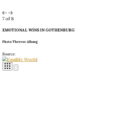
7
of 8
EMOTIONAL WINS IN
GOTHENBURG
Photo Therese Alhaug
Source: