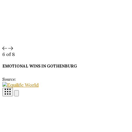
6
of 8
EMOTIONAL WINS IN
GOTHENBURG
Source: