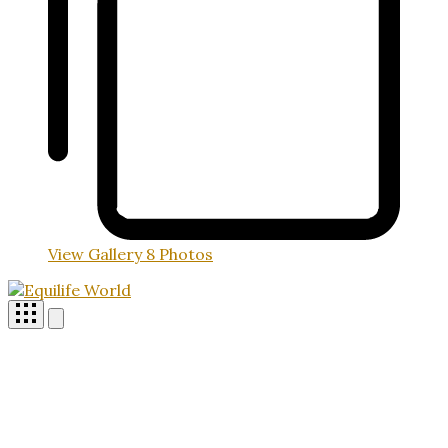
View Gallery
8 Photos