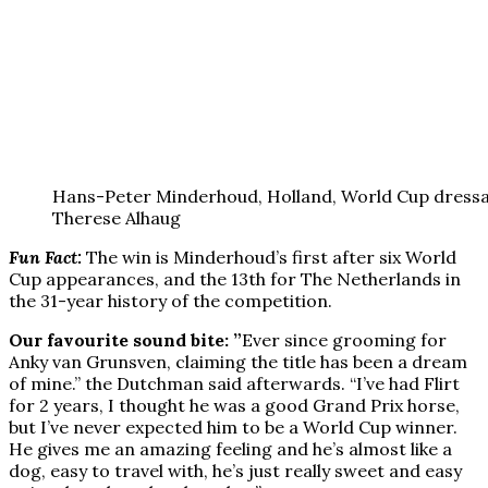
Hans-Peter Minderhoud, Holland, World Cup dress
Therese Alhaug
Fun Fact:
The win is Minderhoud’s first after six World
Cup appearances, and the 13th for The Netherlands in
the 31-year history of the competition.
Our favourite sound bite: ”
Ever since grooming for
Anky van Grunsven, claiming the title has been a dream
of mine.” the Dutchman said afterwards. “I’ve had Flirt
for 2 years, I thought he was a good Grand Prix horse,
but I’ve never expected him to be a World Cup winner.
He gives me an amazing feeling and he’s almost like a
dog, easy to travel with, he’s just really sweet and easy