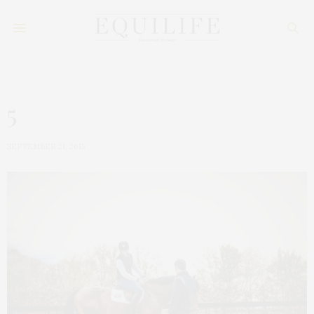
5
SEPTEMBER 21, 2015