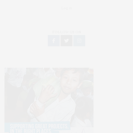
Log in
FOLLOW US ON