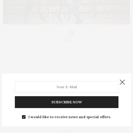
0
People
Insight
SUBSCRIBE NOW
Equestrian Lifestyle
I would like to receive news and special offers.
About
Contact