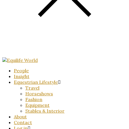
People
Insight
Equestrian Lifestyle
Travel
Horseshows
Fashion
Equipment
Stables & Interior
About
Contact
Log in