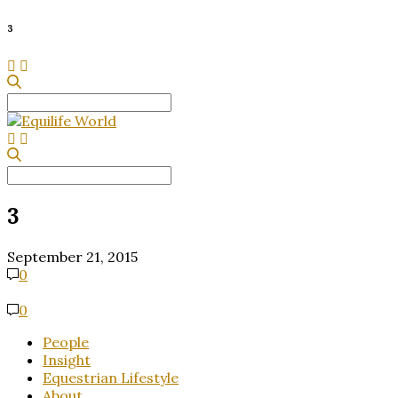
3
Search
for:
Search
for:
3
September 21, 2015
0
0
People
Insight
Equestrian Lifestyle
About