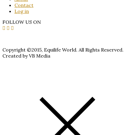
Contact
Log in
FOLLOW US ON
Copyright ©2015, Equilife World. All Rights Reserved.
Created by VB Media