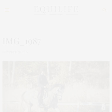
IMG_1987
OCTOBER 20, 2015