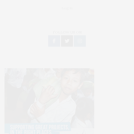
Log in
FOLLOW US ON