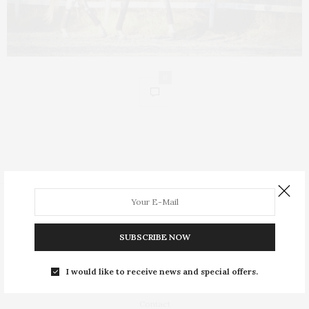
0
People
Insight
SUBSCRIBE NOW
Equestrian Lifestyle
I would like to receive news and special offers.
About
Contact