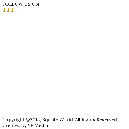
FOLLOW US ON
Copyright ©2015, Equilife World. All Rights Reserved.
Created by VB Media