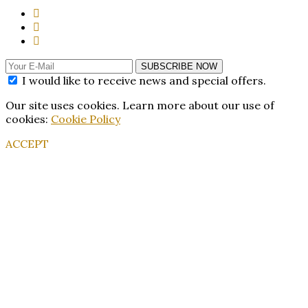
SUBSCRIBE NOW
I would like to receive news and special offers.
Our site uses cookies. Learn more about our use of
cookies:
Cookie Policy
ACCEPT