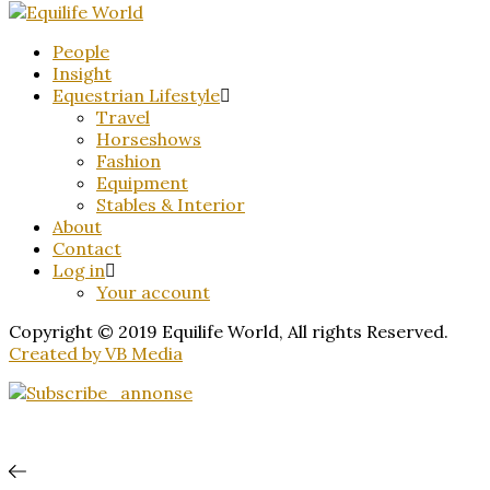
People
Insight
Equestrian Lifestyle
Travel
Horseshows
Fashion
Equipment
Stables & Interior
About
Contact
Log in
Your account
Copyright © 2019 Equilife World, All rights Reserved.
Created by VB Media