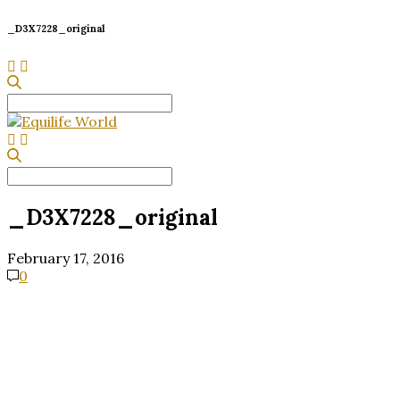
_D3X7228_original
Search
for:
Search
for:
_D3X7228_original
February 17, 2016
0