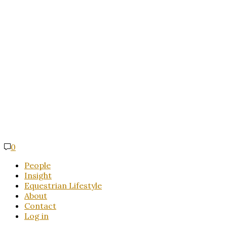
0
People
Insight
Equestrian Lifestyle
About
Contact
Log in