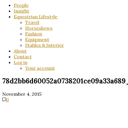
People
Insight
Equestrian Lifestyle
Travel
Horseshows
Fashion
Equipment
Stables & Interior
About
Contact
Log in
Your account
78d2bb6d60052a0738201ce09a33a68
November 4, 2015
0