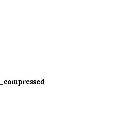
9_compressed