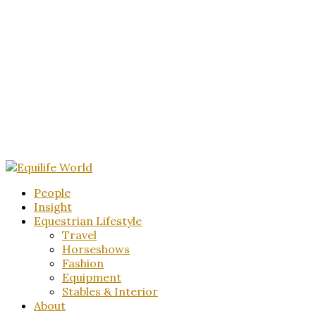
People
Insight
Equestrian Lifestyle
Travel
Horseshows
Fashion
Equipment
Stables & Interior
About