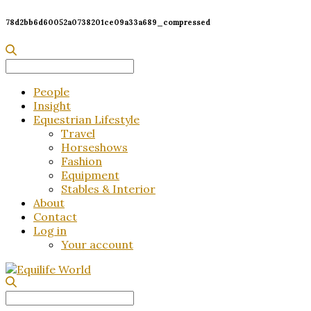
78d2bb6d60052a0738201ce09a33a689_compressed
Search
for:
People
Insight
Equestrian Lifestyle
Travel
Horseshows
Fashion
Equipment
Stables & Interior
About
Contact
Log in
Your account
Search
for: