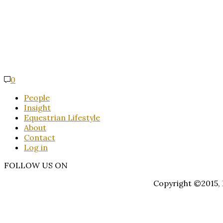
0
People
Insight
Equestrian Lifestyle
About
Contact
Log in
FOLLOW US ON
Copyright ©2015, E