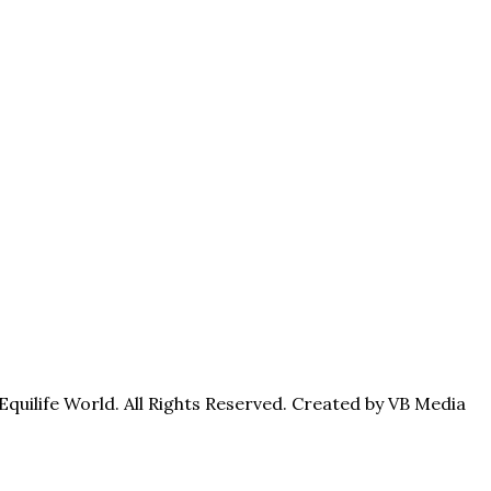
quilife World. All Rights Reserved. Created by VB Media