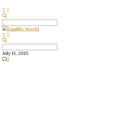
Search
for:
Search
for:
July 11, 2015
0