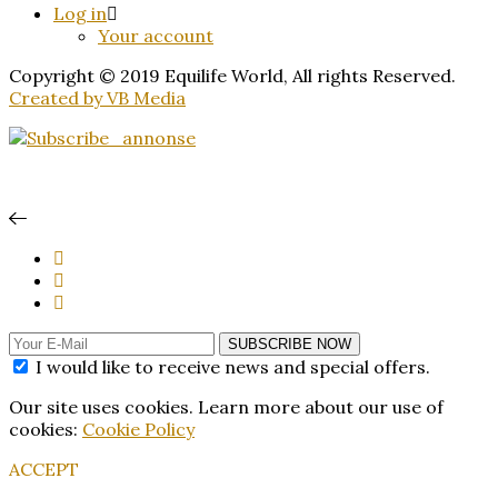
Log in
Your account
Copyright © 2019 Equilife World, All rights Reserved.
Created by VB Media
SUBSCRIBE NOW
I would like to receive news and special offers.
Our site uses cookies. Learn more about our use of
cookies:
Cookie Policy
ACCEPT