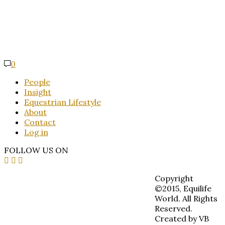
0
People
Insight
Equestrian Lifestyle
About
Contact
Log in
FOLLOW US ON
Copyright
©2015, Equilife
World. All Rights
Reserved.
Created by VB