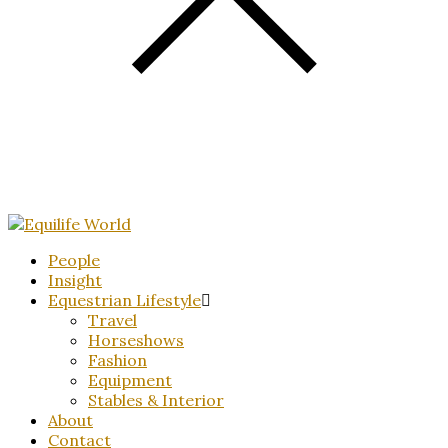
People
Insight
Equestrian Lifestyle
Travel
Horseshows
Fashion
Equipment
Stables & Interior
About
Contact