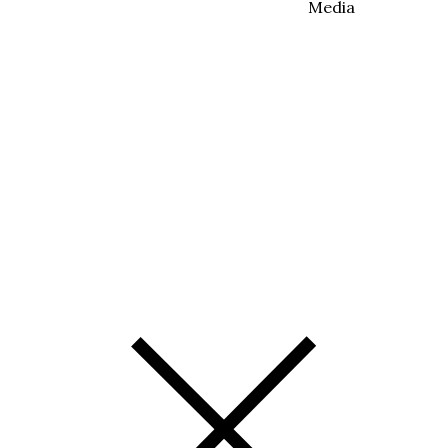
Media