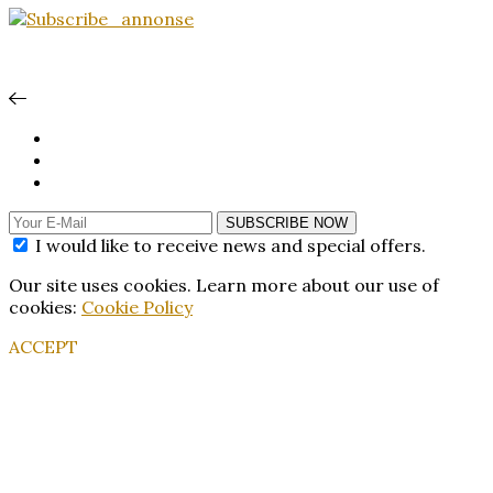
SUBSCRIBE NOW
I would like to receive news and special offers.
Our site uses cookies. Learn more about our use of
cookies:
Cookie Policy
ACCEPT