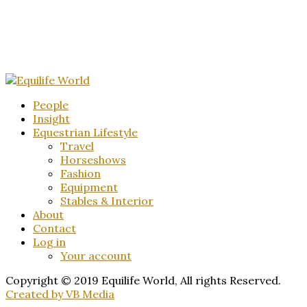
People
Insight
Equestrian Lifestyle
Travel
Horseshows
Fashion
Equipment
Stables & Interior
About
Contact
Log in
Your account
Copyright © 2019 Equilife World, All rights Reserved.
Created by VB Media