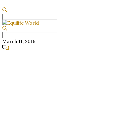
Search
for:
Search
for:
March 11, 2016
0