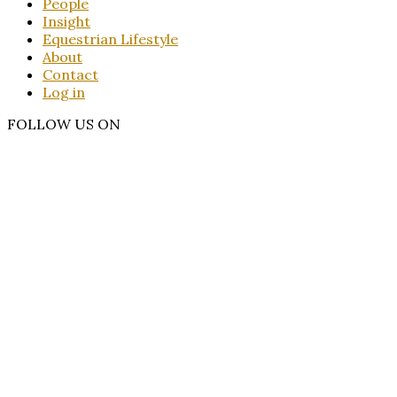
People
Insight
Equestrian Lifestyle
About
Contact
Log in
FOLLOW US ON