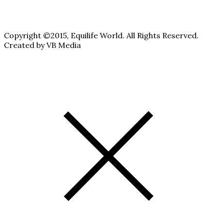
Copyright ©2015, Equilife World. All Rights Reserved.
Created by VB Media