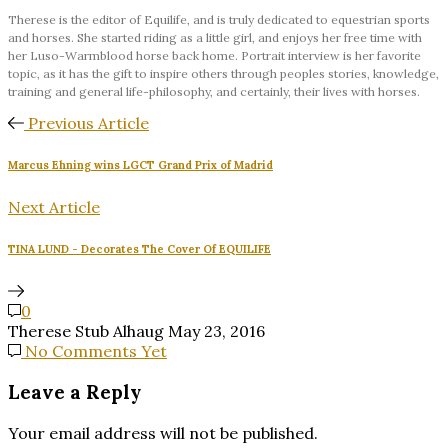
Therese is the editor of Equilife, and is truly dedicated to equestrian sports
and horses. She started riding as a little girl, and enjoys her free time with
her Luso-Warmblood horse back home. Portrait interview is her favorite
topic, as it has the gift to inspire others through peoples stories, knowledge,
training and general life-philosophy, and certainly, their lives with horses.
Previous Article
Marcus Ehning wins LGCT Grand Prix of Madrid
Next Article
TINA LUND - Decorates The Cover Of EQUILIFE
0
Therese Stub Alhaug
May 23, 2016
No Comments Yet
Leave a Reply
Your email address will not be published.