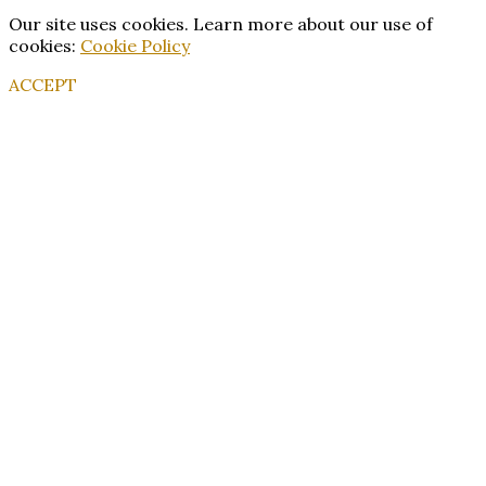
Our site uses cookies. Learn more about our use of
cookies:
Cookie Policy
ACCEPT