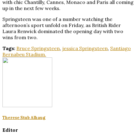
with chic Chantilly, Cannes, Monaco and Paris all coming
up in the next few weeks.
Springsteen was one of a number watching the
afternoon’s sport unfold on Friday, as British Rider
Laura Renwick dominated the opening day with two
wins from two.
Tags:
Bruce Springsteen
,
jessica Springsteen
,
Santiago
Bernabeu Stadium.
Therese Stub Alhaug
Editor