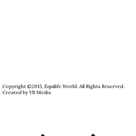
Copyright ©2015, Equilife World. All Rights Reserved.
Created by VB Media