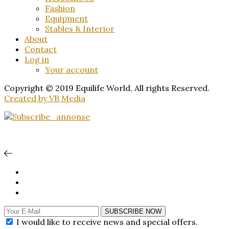
Fashion
Equipment
Stables & Interior
About
Contact
Log in
Your account
Copyright © 2019 Equilife World, All rights Reserved.
Created by VB Media
SUBSCRIBE NOW
I would like to receive news and special offers.