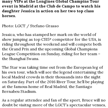
many VIPs at the Longines Global Champins Tour
event in Madrid at the Club de Campo to watch his
daughter Jessica in action on her two top class
horses.
Photo: LGCT / Stefano Grasso
Jessica, who has stamped her mark on the world of
show jumping as top CSI5* competitor for the USA, is
riding throughout the weekend and will compete both
the Grand Prix and the upcoming Global Champions
League Competition on Sunday, riding for her team –
the Shanghai Swans.
The Star was taking time out from the European leg of
his own tour, which will see the legend entertaining the
local Madrid crowds in their thousands into the night
on Saturday. Part of the 2016 River Tour, he’ll be playing
at the famous home of Real Madrid, the Santiago
Bernabeu Stadium.
As a regular attendee and fan of the sport, Bruce will no
doubt be visitng more of the LGCT’s spectacular venues,