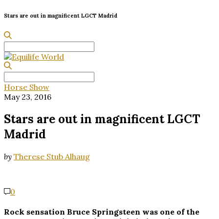
Stars are out in magnificent LGCT Madrid
Search
for:
Search
for:
Horse Show
May 23, 2016
Stars are out in magnificent LGCT
Madrid
by
Therese Stub Alhaug
0
Rock sensation Bruce Springsteen was one of the