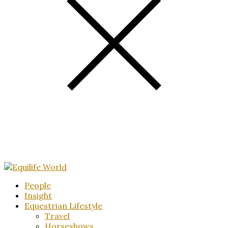
People
Insight
Equestrian Lifestyle
Travel
Horseshows