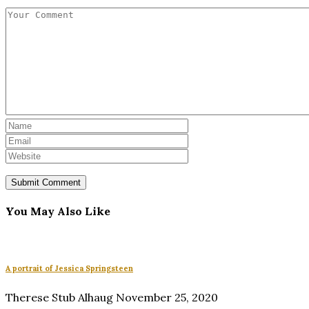
You May Also Like
A portrait of Jessica Springsteen
Therese Stub Alhaug
November 25, 2020