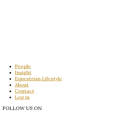
People
Insight
Equestrian Lifestyle
About
Contact
Log in
FOLLOW US ON