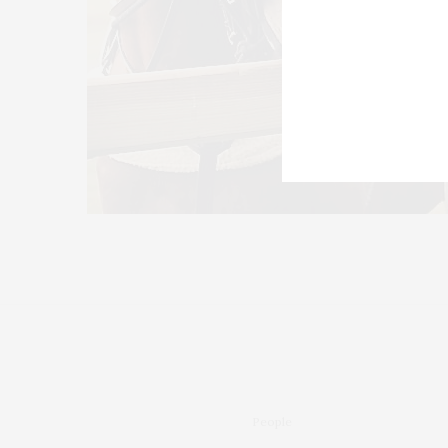
People