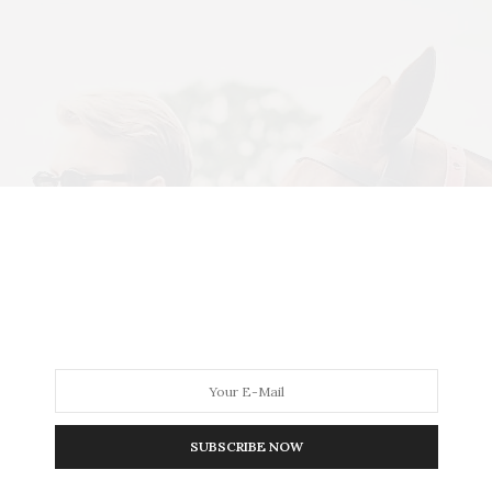
SUBSCRIBE NOW