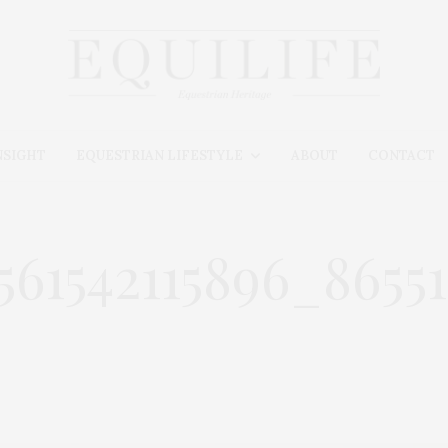
NSIGHT
EQUESTRIAN LIFESTYLE
ABOUT
CONTACT
3561542115896_865