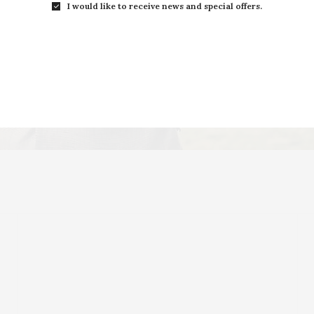
I would like to receive news and special offers.