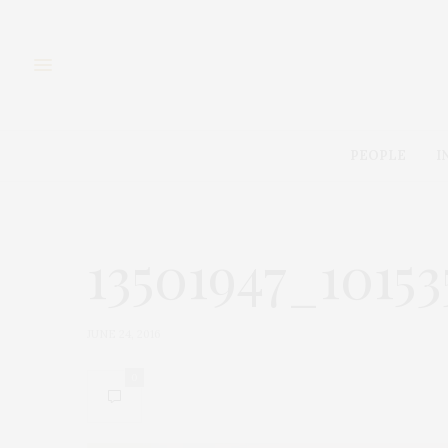
PEOPLE
I
13501947_1015
JUNE 24, 2016
0