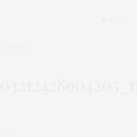
LOG IN
5103212428904205_