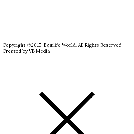
Copyright ©2015, Equilife World. All Rights Reserved.
Created by VB Media