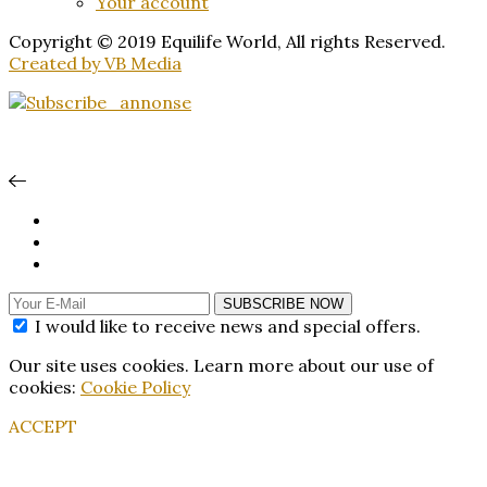
Your account
Copyright © 2019 Equilife World, All rights Reserved.
Created by VB Media
SUBSCRIBE NOW
I would like to receive news and special offers.
Our site uses cookies. Learn more about our use of
cookies:
Cookie Policy
ACCEPT