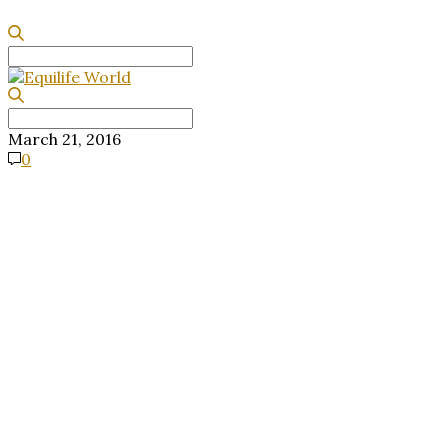
Search
for:
Search
for:
March 21, 2016
0