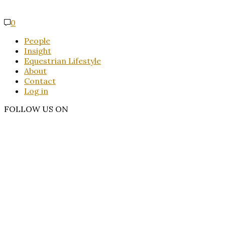
0
People
Insight
Equestrian Lifestyle
About
Contact
Log in
FOLLOW US ON