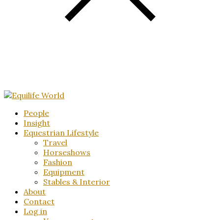
People
Insight
Equestrian Lifestyle
Travel
Horseshows
Fashion
Equipment
Stables & Interior
About
Contact
Log in