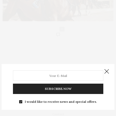
0
People
Insight
SUBSCRIBE NOW
Equestrian Lifestyle
I would like to receive news and special offers.
About
Contact