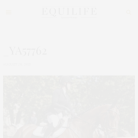
_YA57762
AUGUST 26, 2015