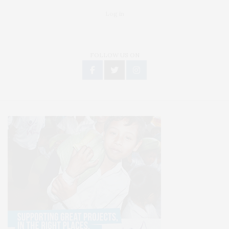
Log in
FOLLOW US ON