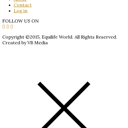
Contact
Log in
FOLLOW US ON
Copyright ©2015, Equilife World. All Rights Reserved.
Created by VB Media