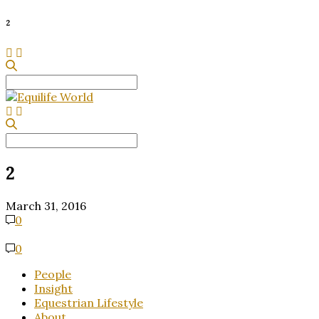
2
Search
for:
Search
for:
2
March 31, 2016
0
0
People
Insight
Equestrian Lifestyle
About