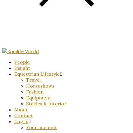
People
Insight
Equestrian Lifestyle
Travel
Horseshows
Fashion
Equipment
Stables & Interior
About
Contact
Log in
Your account