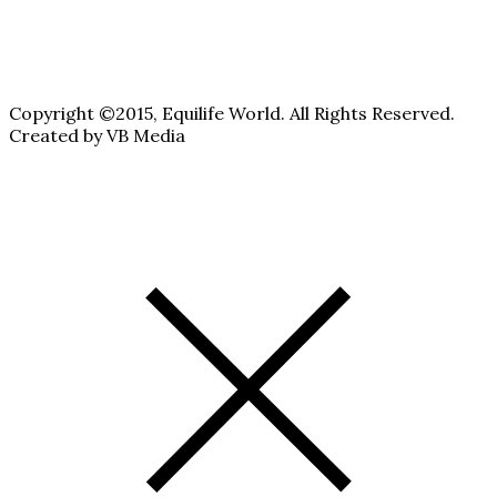
Copyright ©2015, Equilife World. All Rights Reserved.
Created by VB Media