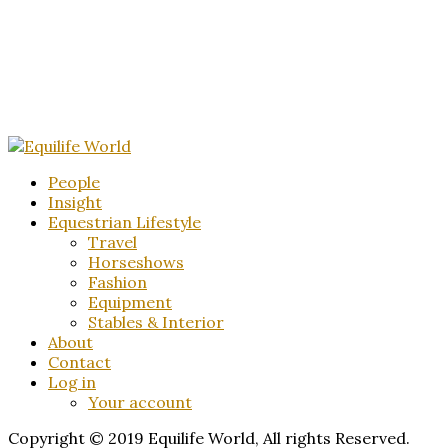
People
Insight
Equestrian Lifestyle
Travel
Horseshows
Fashion
Equipment
Stables & Interior
About
Contact
Log in
Your account
Copyright © 2019 Equilife World, All rights Reserved.