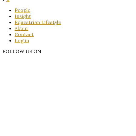
People
Insight
Equestrian Lifestyle
About
Contact
Log in
FOLLOW US ON