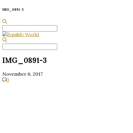
IMG_0891-3
Search
for:
Search
for:
IMG_0891-3
November 6, 2017
0