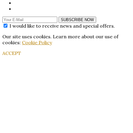
SUBSCRIBE NOW
I would like to receive news and special offers.
Our site uses cookies. Learn more about our use of
cookies:
Cookie Policy
ACCEPT