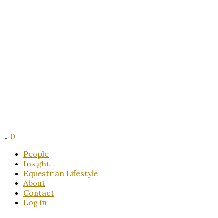
0
People
Insight
Equestrian Lifestyle
About
Contact
Log in