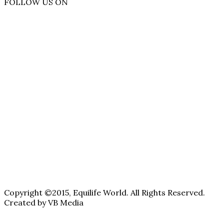
FOLLOW US ON
Copyright ©2015, Equilife World. All Rights Reserved.
Created by VB Media