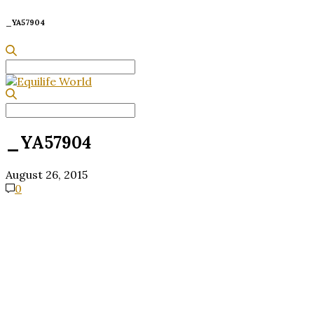
_YA57904
Search
for:
Search
for:
_YA57904
August 26, 2015
0