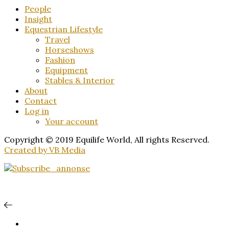
People
Insight
Equestrian Lifestyle
Travel
Horseshows
Fashion
Equipment
Stables & Interior
About
Contact
Log in
Your account
Copyright © 2019 Equilife World, All rights Reserved.
Created by VB Media