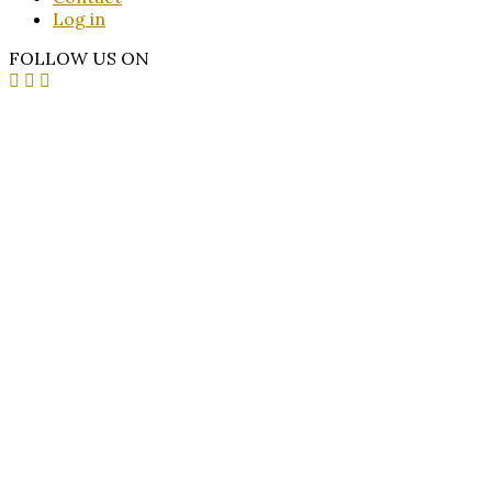
Log in
FOLLOW US ON