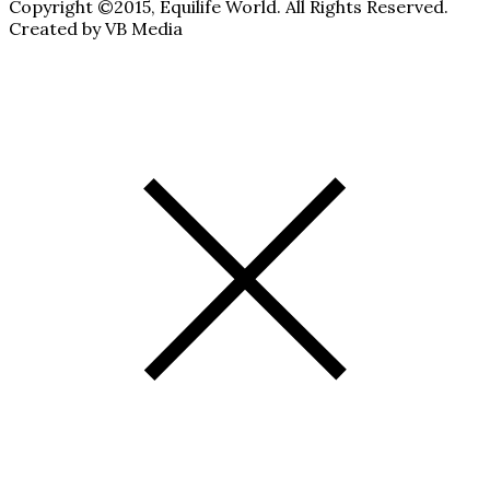
Copyright ©2015, Equilife World. All Rights Reserved.
Created by VB Media