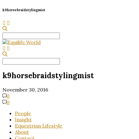
k9horsebraidstylingmist
Search
for:
Search
for:
k9horsebraidstylingmist
November 30, 2016
0
0
People
Insight
Equestrian Lifestyle
About
Contact