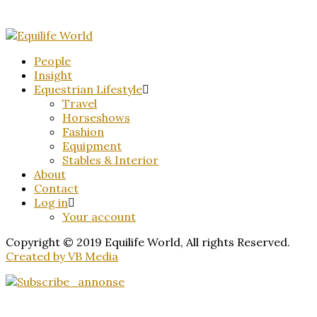
People
Insight
Equestrian Lifestyle
Travel
Horseshows
Fashion
Equipment
Stables & Interior
About
Contact
Log in
Your account
Copyright © 2019 Equilife World, All rights Reserved.
Created by VB Media