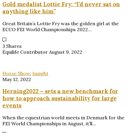
Gold medalist Lottie Fry: “I’d never sat on
anything like him”
Great Britain’s Lottie Fry was the golden girl at the
ECCO FEI World Championships 2022…
3 Shares
Equilife Contributor
August 9, 2022
Horse Show
,
Insight
May 12, 2022
Herning2022 – sets a new benchmark for
how to approach sustainability for large
events
When the equestrian world meets in Denmark for the
FEI World Championships in August, it’ll…