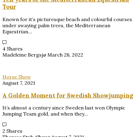
Tour
Known for it’s picturesque beach and colourful courses
under swaying palm trees, the Mediterranean
Equestrian…
4 Shares
Madeleine Bergsjø
March 28, 2022
Horse Show
August 7, 2021
A Golden Moment for Swedish Showjumping
It’s almost a century since Sweden last won Olympic
Jumping Team gold, and when they…
2 Shares