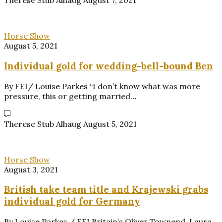
Therese Stub Alhaug
August 7, 2021
Horse Show
August 5, 2021
Individual gold for wedding-bell-bound Ben
By FEI/ Louise Parkes “I don’t know what was more
pressure, this or getting married…
Therese Stub Alhaug
August 5, 2021
Horse Show
August 3, 2021
British take team title and Krajewski grabs
individual gold for Germany
By Louise Parkes / FEI Britain’s Oliver Townend, Laura