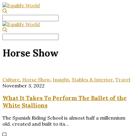
Search
for:
Search
for:
Horse Show
Culture
,
Horse Show
,
Insight
,
Stables & Interior
,
Travel
November 3, 2022
What It Takes To Perform The Ballet of the
White Stallions
The Spanish Riding School is almost half a millennium
old, created and built to its…