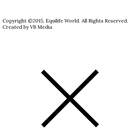
Copyright ©2015, Equilife World. All Rights Reserved.
Created by VB Media