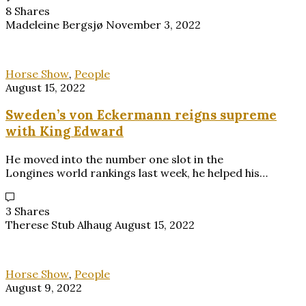
8 Shares
Madeleine Bergsjø
November 3, 2022
Horse Show
,
People
August 15, 2022
Sweden’s von Eckermann reigns supreme
with King Edward
He moved into the number one slot in the
Longines world rankings last week, he helped his…
3 Shares
Therese Stub Alhaug
August 15, 2022
Horse Show
,
People
August 9, 2022