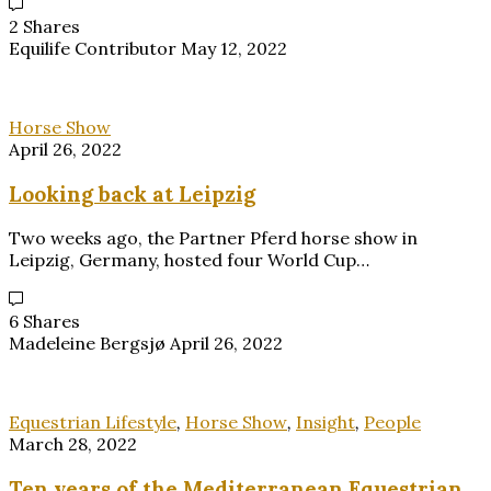
2 Shares
Equilife Contributor
May 12, 2022
Horse Show
April 26, 2022
Looking back at Leipzig
Two weeks ago, the Partner Pferd horse show in
Leipzig, Germany, hosted four World Cup…
6 Shares
Madeleine Bergsjø
April 26, 2022
Equestrian Lifestyle
,
Horse Show
,
Insight
,
People
March 28, 2022
Ten years of the Mediterranean Equestrian