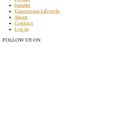
Insight
Equestrian Lifestyle
About
Contact
Log in
FOLLOW US ON