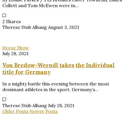
Collett and Tom McEwen were in…
2 Shares
Therese Stub Alhaug
August 3, 2021
Horse Show
July 28, 2021
Von Bredow-Werndl takes the Individual
title for Germany
In a mighty battle this evening between the most
dominant athletes in the sport, Germany’s…
Therese Stub Alhaug
July 28, 2021
Older Posts
Newer Posts