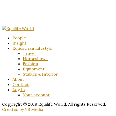
People
Insight
Equestrian Lifestyle
Travel
Horseshows
Fashion
Equipment
Stables & Interior
About
Contact
Log in
Your account
Copyright © 2019 Equilife World, All rights Reserved.
Created by VB Media