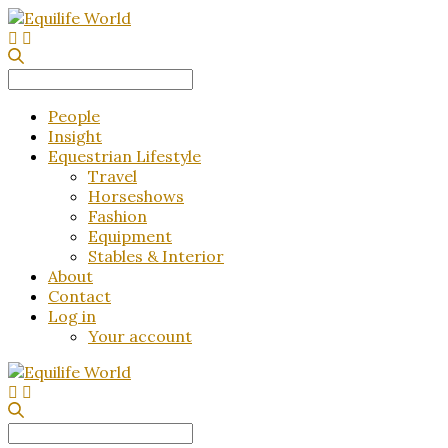
Search
for:
People
Insight
Equestrian Lifestyle
Travel
Horseshows
Fashion
Equipment
Stables & Interior
About
Contact
Log in
Your account
Search