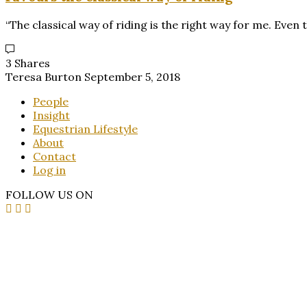
“The classical way of riding is the right way for me. Eve
3 Shares
Teresa Burton
September 5, 2018
People
Insight
Equestrian Lifestyle
About
Contact
Log in
FOLLOW US ON