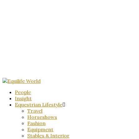
People
Insight
Equestrian Lifestyle
Travel
Horseshows
Fashion
Equipment
Stables & Interior