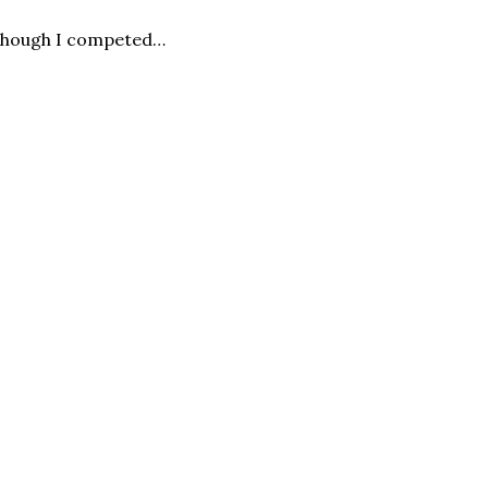
n though I competed…