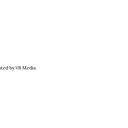
eated by VB Media