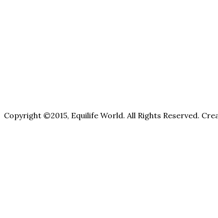
Copyright ©2015, Equilife World. All Rights Reserved. Cr