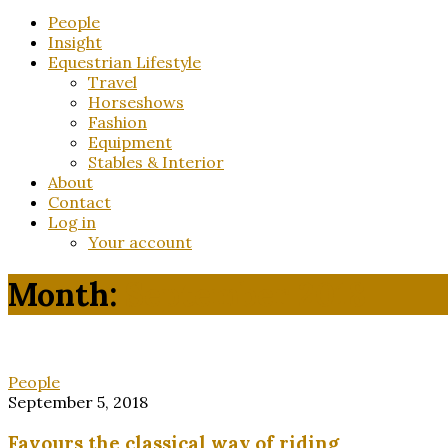
for:
People
Insight
Equestrian Lifestyle
Travel
Horseshows
Fashion
Equipment
Stables & Interior
About
Contact
Log in
Your account
Month:
September 2018
People
September 5, 2018
Favours the classical way of riding